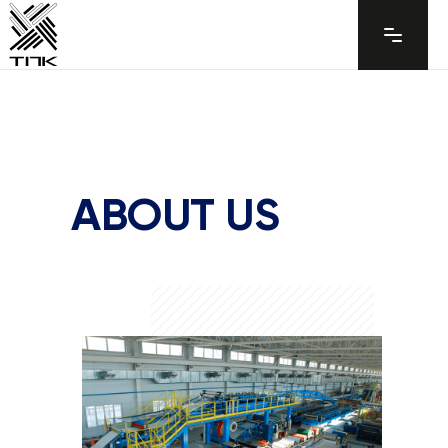
ABOUT US