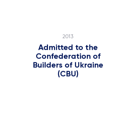
2013
Admitted to the
Confederation of
Builders of Ukraine
(CBU)
2016
Became a leader in
the market of