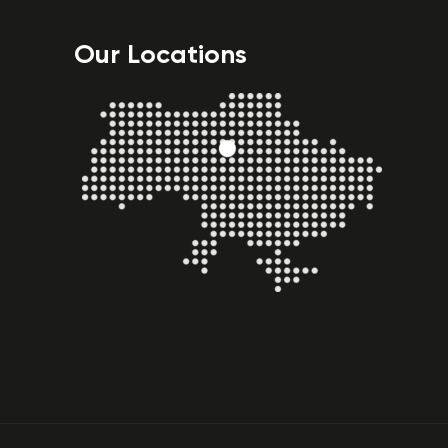
Our Locations