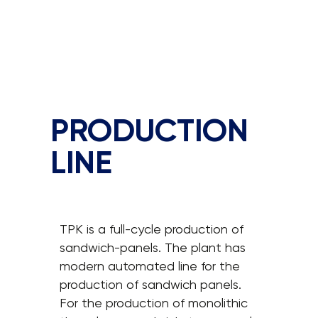
PRODUCTION
LINE
TPK is a full-cycle production of
sandwich-panels. The plant has
modern automated line for the
production of sandwich panels.
For the production of monolithic