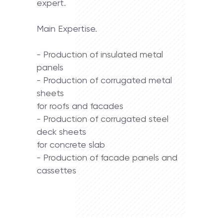
expert.
Main Expertise.
- Production of insulated metal
panels
- Production of corrugated metal
sheets
for roofs and facades
- Production of corrugated steel
deck sheets
for concrete slab
- Production of facade panels and
cassettes