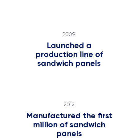
2009
Launched a
production line of
sandwich panels
2012
Manufactured the first
million of sandwich
panels