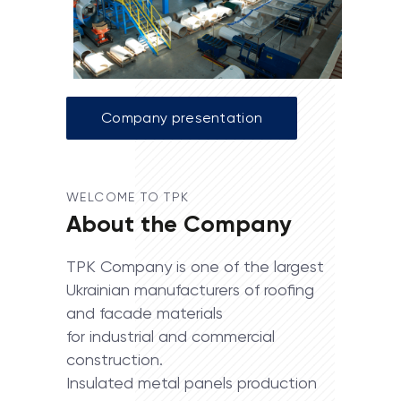
Company presentation
WELCOME TO TPK
About the Company
TPK Company is one of the largest
Ukrainian manufacturers of roofing
and facade materials
for industrial and commercial
construction.
Insulated metal panels production