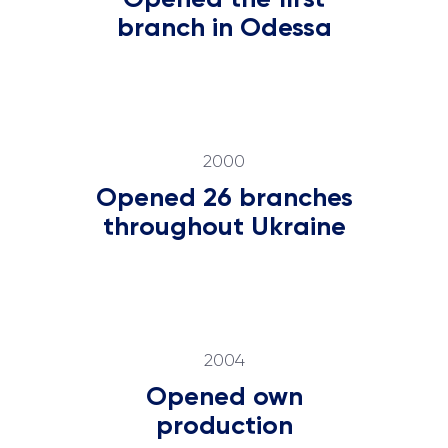
branch in Odessa
2000
Opened 26 branches
throughout Ukraine
2004
Opened own
production