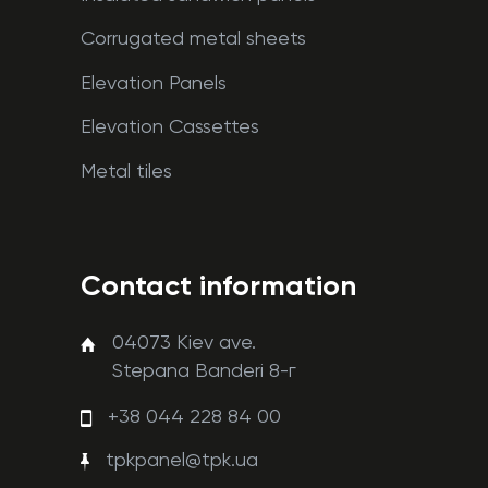
Corrugated metal sheets
Elevation Panels
Elevation Cassettes
Metal tiles
Contact information
04073 Kiev ave.
Stepana Banderi 8-г
+38 044 228 84 00
tpkpanel@tpk.ua