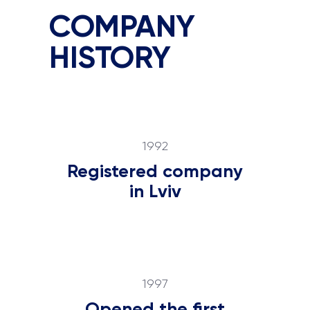
COMPANY
HISTORY
1992
Registered company
in Lviv
1997
Opened the first