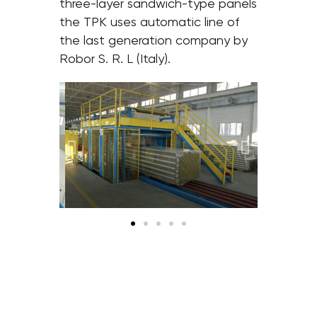
three-layer sandwich-type panels
the TPK uses automatic line of
the last generation company by
Robor S. R. L (Italy).