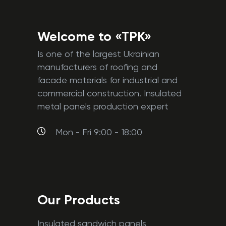
Welcome to «TPK»
Is one of the largest Ukrainian
manufacturers of roofing and
facade materials for industrial and
commercial construction. Insulated
metal panels production expert
Mon - Fri 9:00 - 18:00
Our Products
Insulated sandwich panels